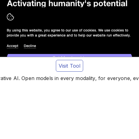
Visit Tool
rative AI. Open models in every modality, for everyone, e