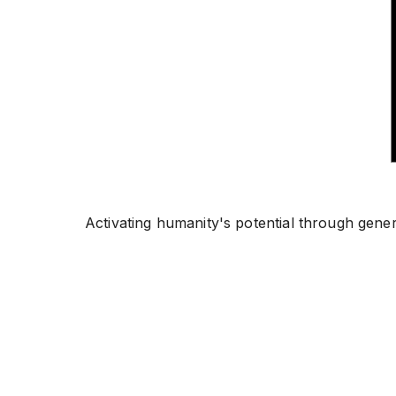
Activating humanity's potential through gene