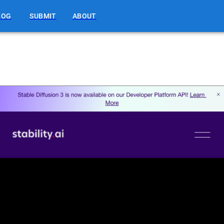
LOG
SUBMIT
ABOUT