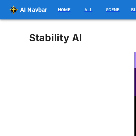
AI Navbar
HOME
ALL
SCENE
B
Stability AI