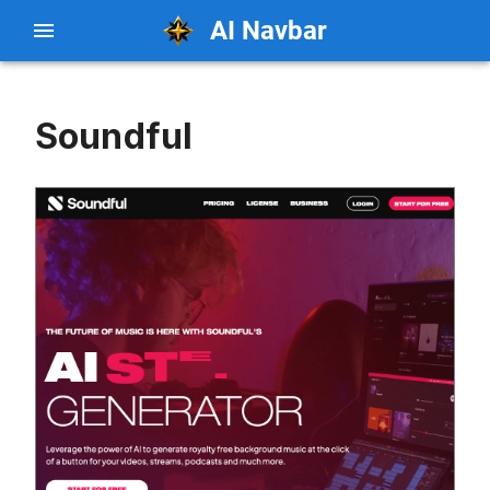
AI Navbar
Soundful