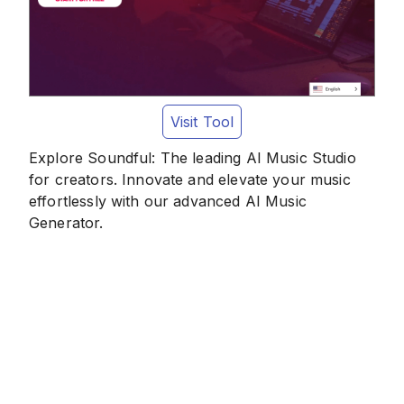
Visit Tool
Explore Soundful: The leading AI Music Studio
for creators. Innovate and elevate your music
effortlessly with our advanced AI Music
Generator.