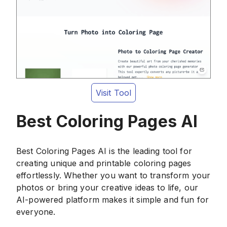
Visit Tool
Best Coloring Pages AI
Best Coloring Pages AI is the leading tool for
creating unique and printable coloring pages
effortlessly. Whether you want to transform your
photos or bring your creative ideas to life, our
AI-powered platform makes it simple and fun for
everyone.