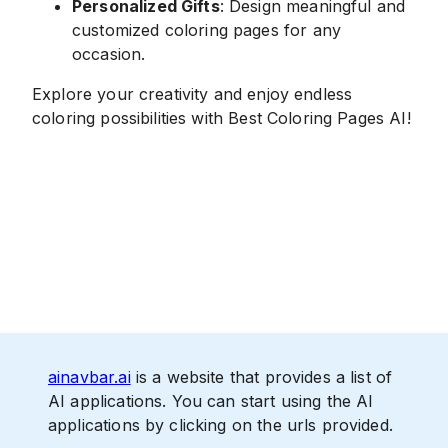
Personalized Gifts
: Design meaningful and
customized coloring pages for any
occasion.
Explore your creativity and enjoy endless
coloring possibilities with Best Coloring Pages AI!
ainavbar.ai
is a website that provides a list of
AI applications. You can start using the AI
applications by clicking on the urls provided.