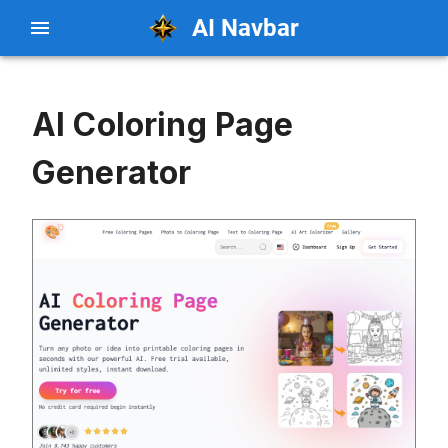
AI Navbar
AI Coloring Page
Generator