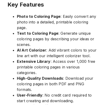
Key Features
Photo to Coloring Page
: Easily convert any
photo into a detailed, printable coloring
page.
Text to Coloring Page
: Generate unique
coloring pages by describing your ideas or
scenes.
AI Art Colorizer
: Add vibrant colors to your
line art with our intelligent colorizer tool.
Extensive Library
: Access over 1,000 free
printable coloring pages in various
categories.
High-Quality Downloads
: Download your
coloring pages in both PDF and PNG
formats.
User-Friendly
: No credit card required to
start creating and downloading.